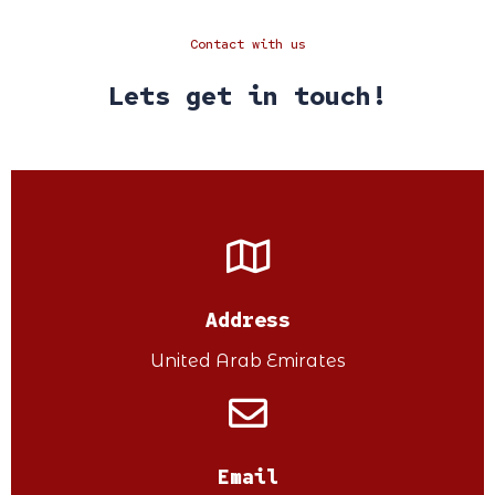
Contact with us
Lets get in touch!
Address
United Arab Emirates
Email