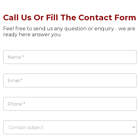
Call Us Or Fill The Contact Form
Feel free to send us any question or enquiry .. we are
ready here answer you