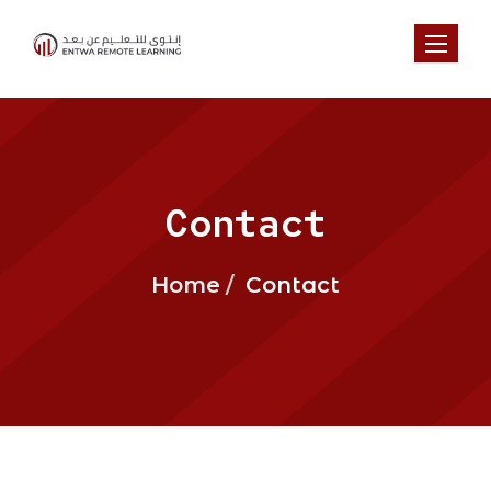
Toggl
Contact
Home
Contact