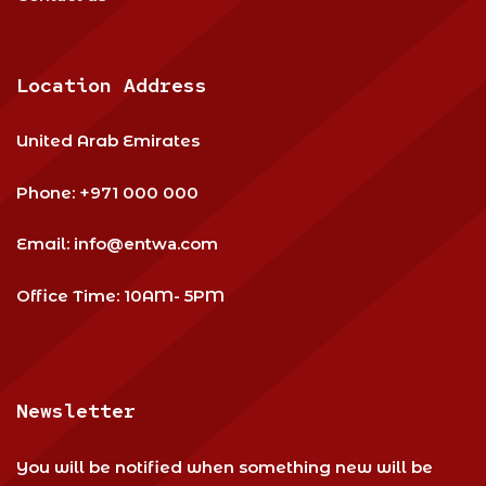
Location Address
United Arab Emirates
Phone:
+971 000 000
Email:
info@entwa.com
Office Time: 10AM- 5PM
Newsletter
You will be notified when something new will be