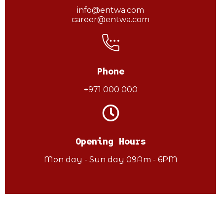
info@entwa.com
career@entwa.com
Phone
+971 000 000
Opening Hours
Mon day - Sun day 09Am - 6PM