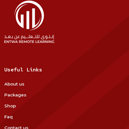
Useful Links
About us
Packages
Shop
Faq
Contact us