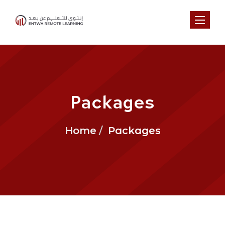
Toggl
Packages
Home
Packages