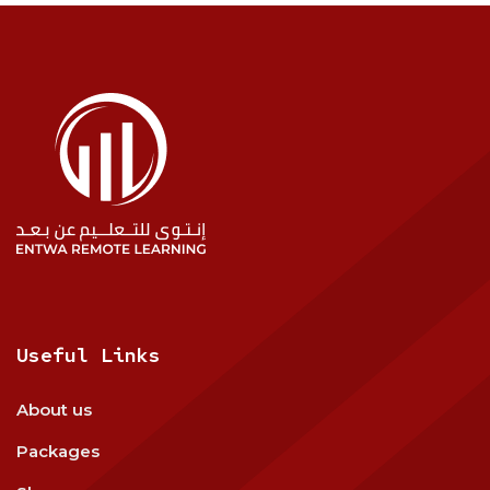
Useful Links
About us
Packages