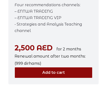
Four recommendations channels:
– ENTWA TRADING
– ENTWA TRADING VIP
⁃ Strategies and Analysis Teaching
channel
2,500 AED
for 2 months
Renewal amount after two months:
(999 dirhams)
Add to cart