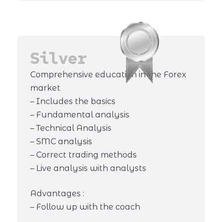
Silver
Comprehensive education in the Forex
market
– Includes the basics
– Fundamental analysis
– Technical Analysis
– SMC analysis
– Correct trading methods
– Live analysis with analysts
Advantages :
– Follow up with the coach