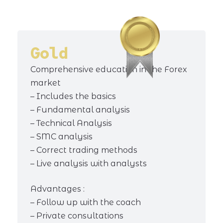
Gold
Comprehensive education in the Forex
market
– Includes the basics
– Fundamental analysis
– Technical Analysis
– SMC analysis
– Correct trading methods
– Live analysis with analysts
Advantages :
– Follow up with the coach
– Private consultations