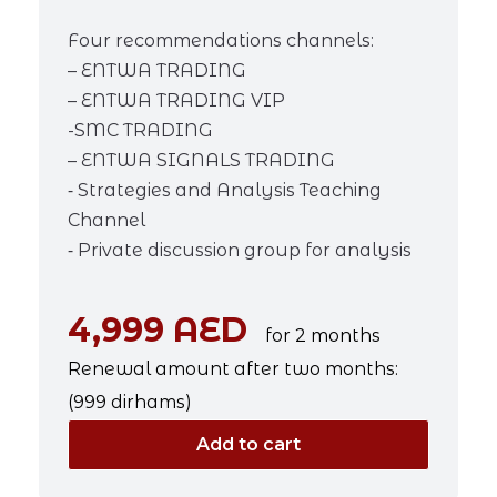
Four recommendations channels:
– ENTWA TRADING
– ENTWA TRADING VIP
-SMC TRADING
– ENTWA SIGNALS TRADING
⁃ Strategies and Analysis Teaching
Channel
⁃ Private discussion group for analysis
4,999 AED
for 2 months
Renewal amount after two months:
(999 dirhams)
Add to cart