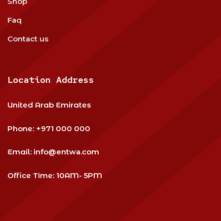
Shop
Faq
Contact us
Location Address
United Arab Emirates
Phone:
+971 000 000
Email:
info@entwa.com
Office Time: 10AM- 5PM