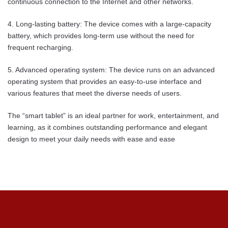
continuous connection to the Internet and other networks.
4. Long-lasting battery: The device comes with a large-capacity
battery, which provides long-term use without the need for
frequent recharging.
5. Advanced operating system: The device runs on an advanced
operating system that provides an easy-to-use interface and
various features that meet the diverse needs of users.
The “smart tablet” is an ideal partner for work, entertainment, and
learning, as it combines outstanding performance and elegant
design to meet your daily needs with ease and ease