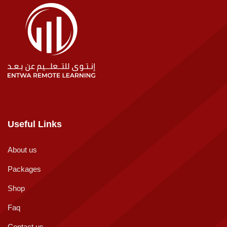
Useful Links
About us
Packages
Shop
Faq
Contact us