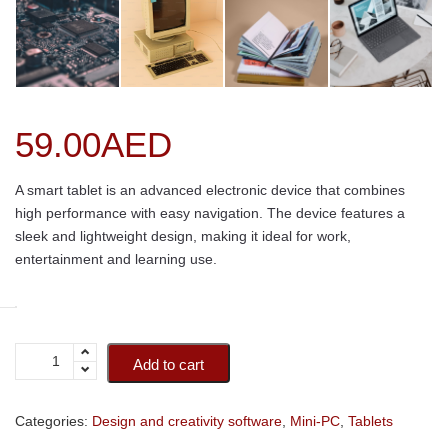
59.00
AED
A smart tablet is an advanced electronic device that combines
high performance with easy navigation. The device features a
sleek and lightweight design, making it ideal for work,
entertainment and learning use.
Add to cart
Categories:
Design and creativity software
,
Mini-PC
,
Tablets