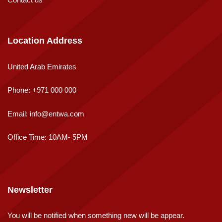
Location Address
United Arab Emirates
Phone:
+971 000 000
Email:
info@entwa.com
Office Time: 10AM- 5PM
Newsletter
You will be notified when something new will be appear.