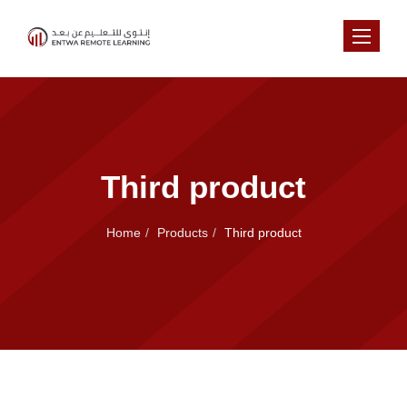
Toggle na
Third product
Home
Products
Third product