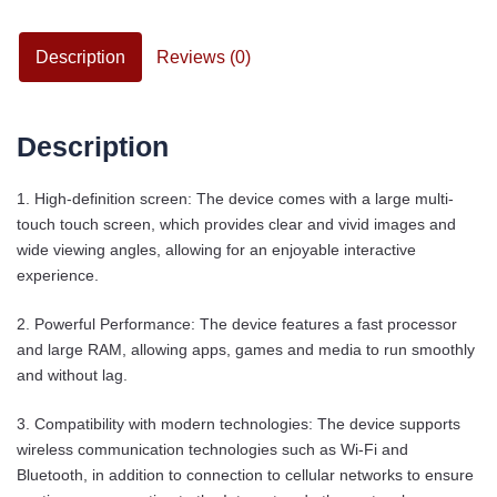
Description
Reviews (0)
Description
1. High-definition screen: The device comes with a large multi-
touch touch screen, which provides clear and vivid images and
wide viewing angles, allowing for an enjoyable interactive
experience.
2. Powerful Performance: The device features a fast processor
and large RAM, allowing apps, games and media to run smoothly
and without lag.
3. Compatibility with modern technologies: The device supports
wireless communication technologies such as Wi-Fi and
Bluetooth, in addition to connection to cellular networks to ensure